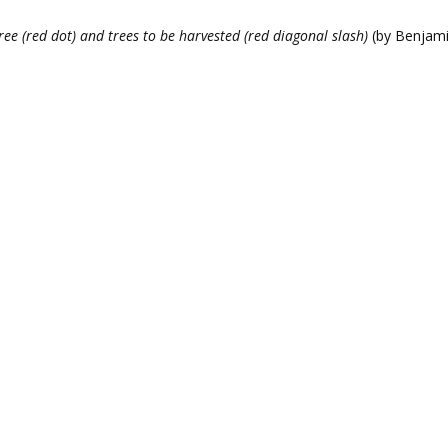
ee (red dot) and trees to be harvested (red diagonal slash)
(by Benjami