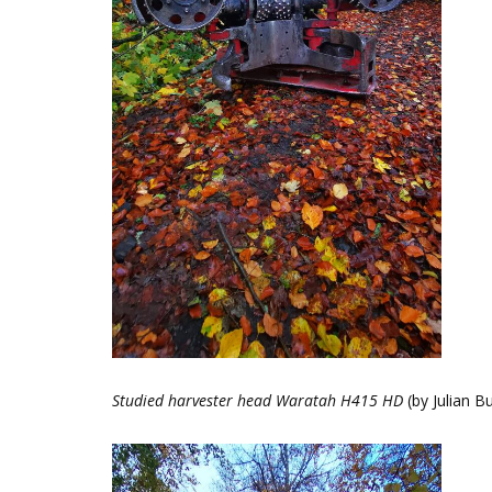
Studied harvester head Waratah H415 HD
(by Julian B