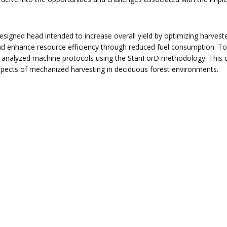
designed head intended to increase overall yield by optimizing harves
d enhance resource efficiency through reduced fuel consumption. To
 analyzed machine protocols using the StanForD methodology. This 
n aspects of mechanized harvesting in deciduous forest environments.