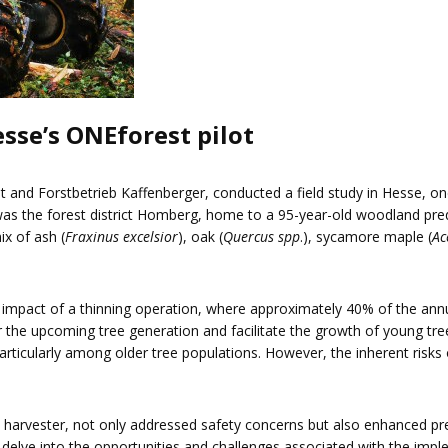
sse’s ONEforest pilot
st and Forstbetrieb Kaffenberger, conducted a field study in Hesse, 
h was the forest district Homberg, home to a 95-year-old woodland pr
ix of ash (
Fraxinus excelsior
), oak (
Quercus spp
.), sycamore maple (
Ac
e impact of a thinning operation, where approximately 40% of the an
r the upcoming tree generation and facilitate the growth of young tre
particularly among older tree populations. However, the inherent risks
a harvester, not only addressed safety concerns but also enhanced preci
delve into the opportunities and challenges associated with the imp