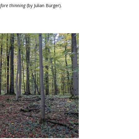
fore thinning
(by Julian Burger).