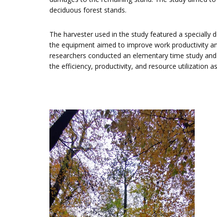
deciduous forest stands.
The harvester used in the study featured a specially 
the equipment aimed to improve work productivity an
researchers conducted an elementary time study and
the efficiency, productivity, and resource utilizatio