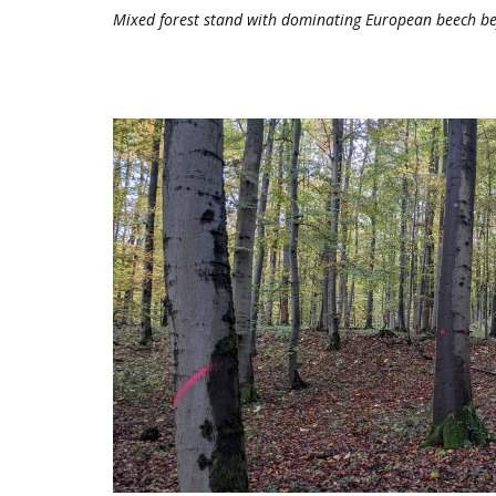
Mixed forest stand with dominating European beech be