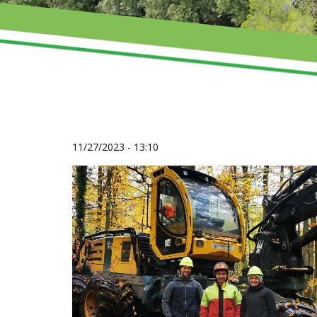
11/27/2023 - 13:10