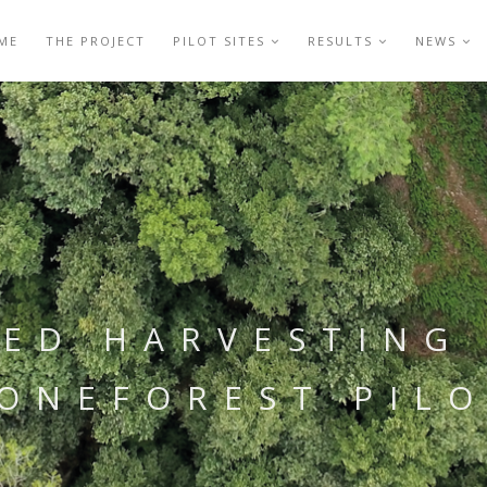
ME
THE PROJECT
PILOT SITES
RESULTS
NEWS
ED HARVESTING 
ONEFOREST PIL