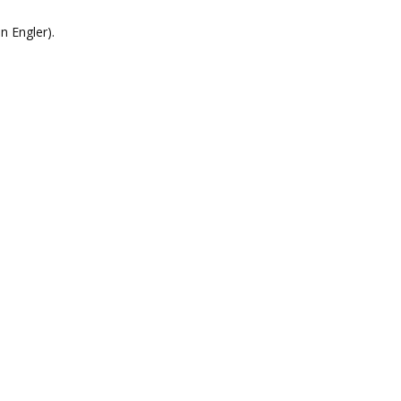
n Engler).