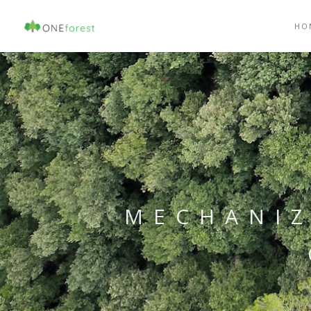
HO
MECHANIZ