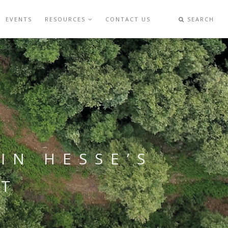
EVENTS
RESOURCES
CONTACT US
SEARCH
IN HESSE’S
OT