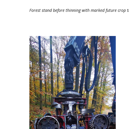
Forest stand before thinning with marked future crop tr