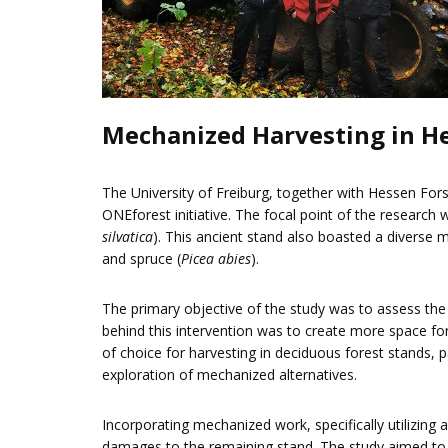
Mechanized Harvesting in He
The University of Freiburg, together with Hessen For
ONEforest initiative. The focal point of the researc
silvatica
). This ancient stand also boasted a diverse m
and spruce (
Picea abies
).
The primary objective of the study was to assess th
behind this intervention was to create more space fo
of choice for harvesting in deciduous forest stands, 
exploration of mechanized alternatives.
Incorporating mechanized work, specifically utilizing 
damages to the remaining stand. The study aimed to 