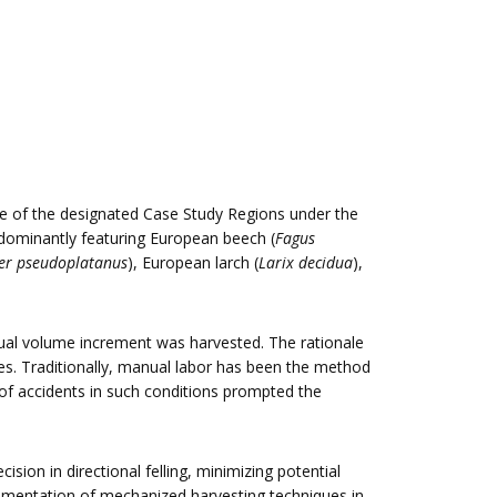
one of the designated Case Study Regions under the
edominantly featuring European beech (
Fagus
er pseudoplatanus
), European larch (
Larix decidua
),
nual volume increment was harvested. The rationale
es. Traditionally, manual labor has been the method
 of accidents in such conditions prompted the
sion in directional felling, minimizing potential
lementation of mechanized harvesting techniques in