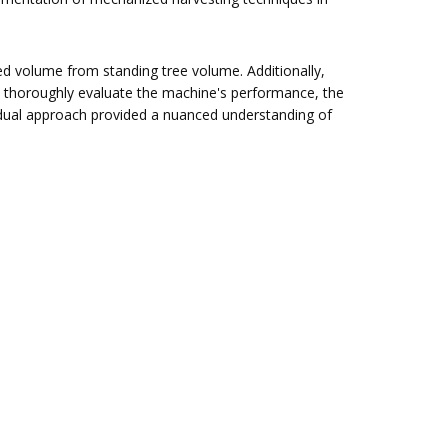
ted volume from standing tree volume. Additionally,
 thoroughly evaluate the machine's performance, the
dual approach provided a nuanced understanding of