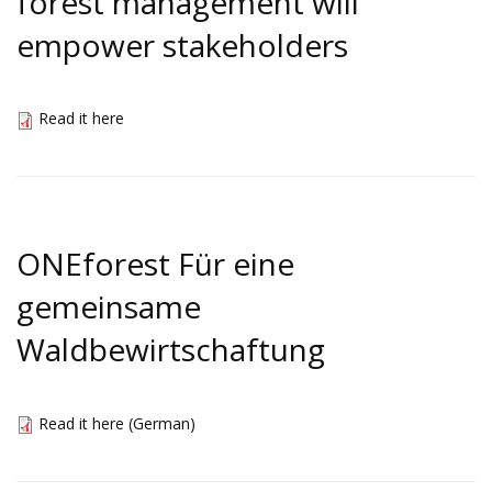
forest management will
empower stakeholders
Read it here
ONEforest Für eine
gemeinsame
Waldbewirtschaftung
Read it here (German)