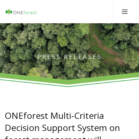
PRESS RELEASES
ONEforest Multi-Criteria
Decision Support System on