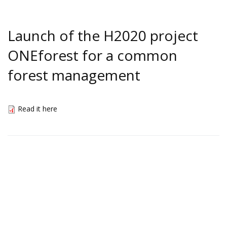
Launch of the H2020 project
ONEforest for a common
forest management
Read it here