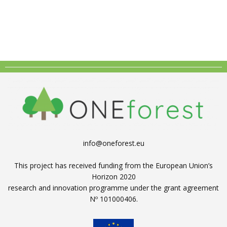
info@oneforest.eu
This project has received funding from the European Union’s
Horizon 2020
research and innovation programme under the grant agreement
Nº 101000406.