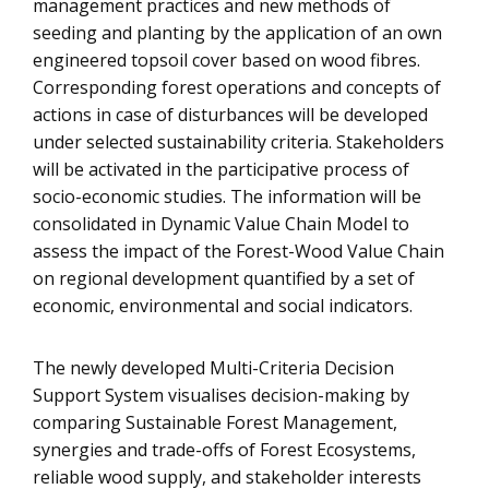
management practices and new methods of
seeding and planting by the application of an own
engineered topsoil cover based on wood fibres.
Corresponding forest operations and concepts of
actions in case of disturbances will be developed
under selected sustainability criteria. Stakeholders
will be activated in the participative process of
socio-economic studies. The information will be
consolidated in Dynamic Value Chain Model to
assess the impact of the Forest-Wood Value Chain
on regional development quantified by a set of
economic, environmental and social indicators.
The newly developed Multi-Criteria Decision
Support System visualises decision-making by
comparing Sustainable Forest Management,
synergies and trade-offs of Forest Ecosystems,
reliable wood supply, and stakeholder interests