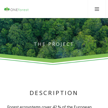
THE PROJECT
DESCRIPTION
Forest ecosystems cover 42 % of the European