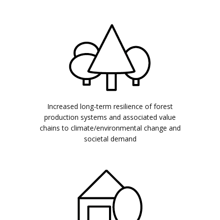
Increased long-term resilience of forest
production systems and associated value
chains to climate/environmental change and
societal demand