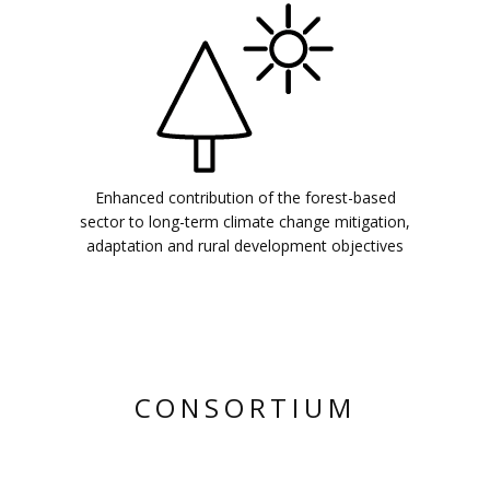
Enhanced contribution of the forest-based
sector to long-term climate change mitigation,
adaptation and rural development objectives
CONSORTIUM