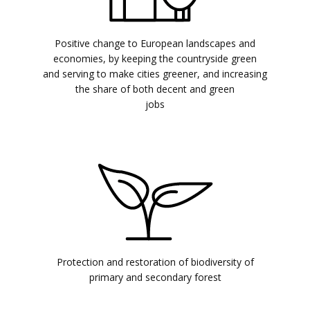
Positive change to European landscapes and
economies, by keeping the countryside green
and serving to make cities greener, and increasing
the share of both decent and green
jobs
Protection and restoration of biodiversity of
primary and secondary forest