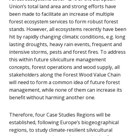
Union’s total land area and strong efforts have
been made to facilitate an increase of multiple
forest ecosystem services to form robust forest
stands. However, all ecosystems recently have been
hit by rapidly changing climatic conditions, e.g. long
lasting droughts, heavy rain events, frequent and
intensive storms, pests and forest fires. To address
this within future silviculture management
concepts, forest operations and wood supply, all
stakeholders along the Forest Wood Value Chain
will need to form a common idea of future forest
management, while none of them can increase its
benefit without harming another one.
Therefore, four Case Studies Regions will be
established, following Europe’s biogeographical
regions, to study climate-resilient silvicultural