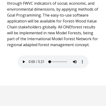
through FWVC indicators of social, economic, and
environmental dimensions, by applying methods of
Goal Programming. The easy-to-use software
application will be available for Forest-Wood Value
Chain stakeholders globally. All ONEforest results
will be implemented in new Model Forests, being
part of the International Model Forest Network for
regional adapted forest management concept.