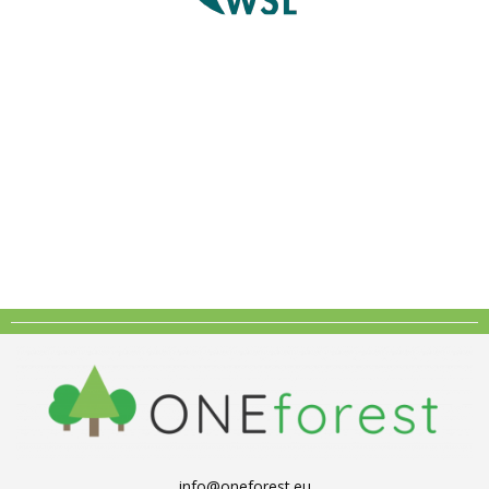
info@oneforest.eu