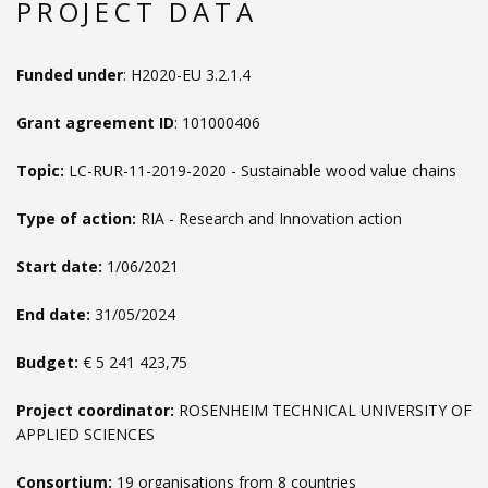
PROJECT DATA
Funded under
: H2020-EU 3.2.1.4
Grant agreement ID
: 101000406
Topic:
LC-RUR-11-2019-2020 - Sustainable wood value chains
Type of action:
RIA - Research and Innovation action
Start date:
1/06/2021
End date:
31/05/2024
Budget:
€ 5 241 423,75
Project coordinator:
ROSENHEIM TECHNICAL UNIVERSITY OF
APPLIED SCIENCES
Consortium:
19 organisations from 8 countries