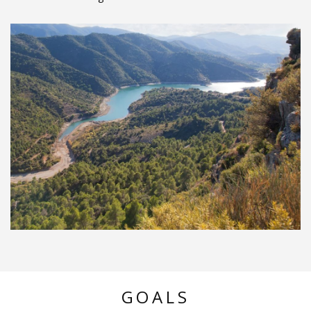
GOALS