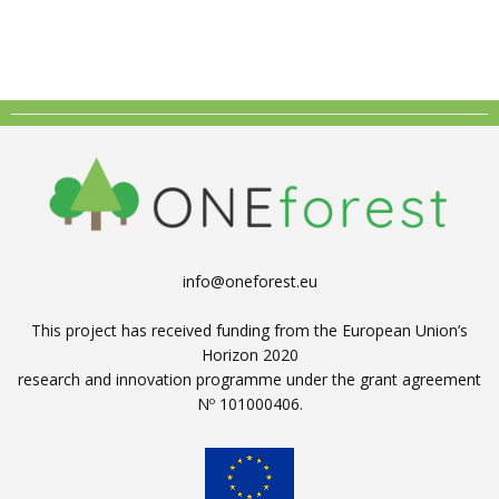
info@oneforest.eu
This project has received funding from the European Union’s
Horizon 2020
research and innovation programme under the grant agreement
Nº 101000406.