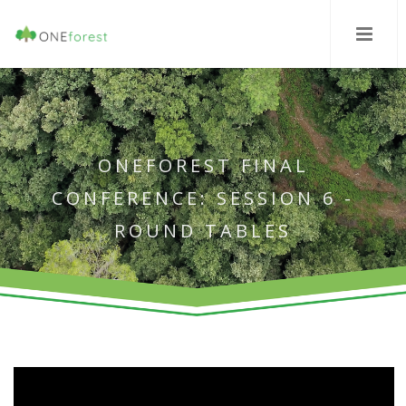
ONEFOREST FINAL
CONFERENCE: SESSION 6 -
ROUND TABLES