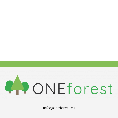
info@oneforest.eu