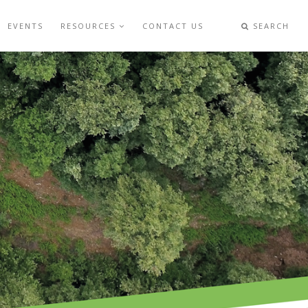
EVENTS
RESOURCES
CONTACT US
SEARCH