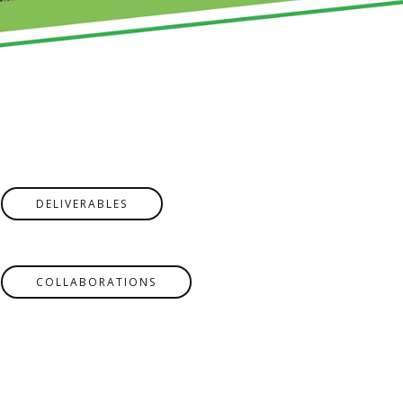
DELIVERABLES
COLLABORATIONS