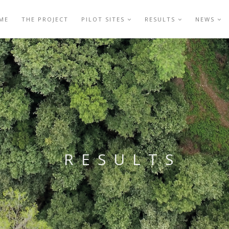
ME
THE PROJECT
PILOT SITES
RESULTS
NEWS
RESULTS