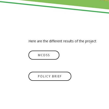
Here are the different results of the project
MCDSS
POLICY BRIEF