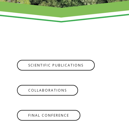
SCIENTIFIC PUBLICATIONS
COLLABORATIONS
FINAL CONFERENCE