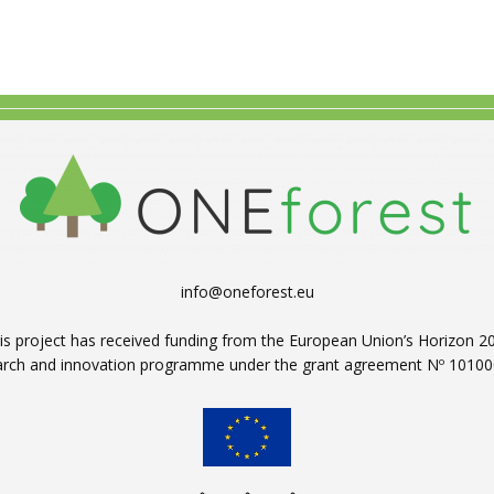
info@oneforest.eu
is project has received funding from the European Union’s Horizon 2
arch and innovation programme under the grant agreement Nº 10100