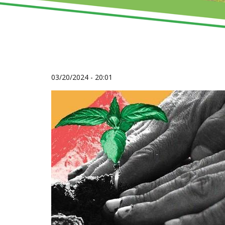
03/20/2024 - 20:01