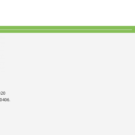
020
0406.