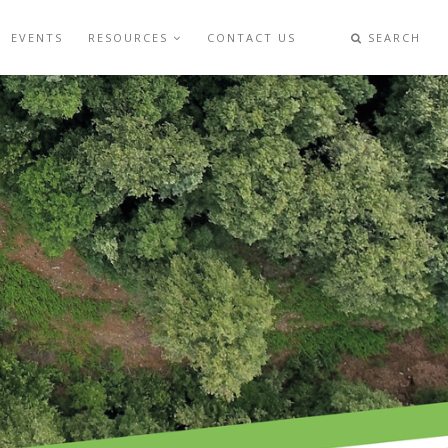
EVENTS
RESOURCES
CONTACT US
SEARCH
S