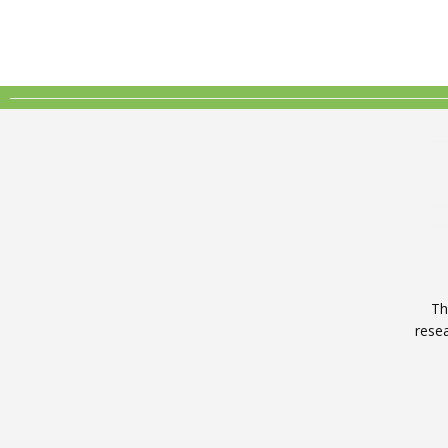
Th
rese