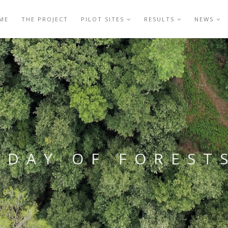
ME
THE PROJECT
PILOT SITES
RESULTS
NEWS
DAY OF FOREST