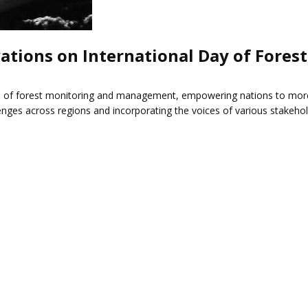
ations on International Day of Forest
 of forest monitoring and management, empowering nations to more ef
enges across regions and incorporating the voices of various stakeh