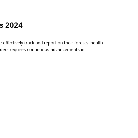
s 2024
fectively track and report on their forests' health
olders requires continuous advancements in