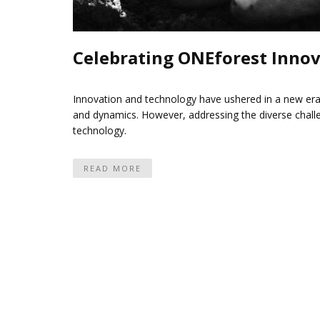
Celebrating ONEforest Innov
Innovation and technology have ushered in a new era
and dynamics. However, addressing the diverse chall
technology.
READ MORE