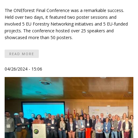
The ONEforest Final Conference was a remarkable success.
Held over two days, it featured two poster sessions and
involved 5 EU Forestry Networking initiatives and 5 EU-funded
projects. The conference hosted over 25 speakers and
showcased more than 50 posters.
READ MORE
04/26/2024 - 15:06