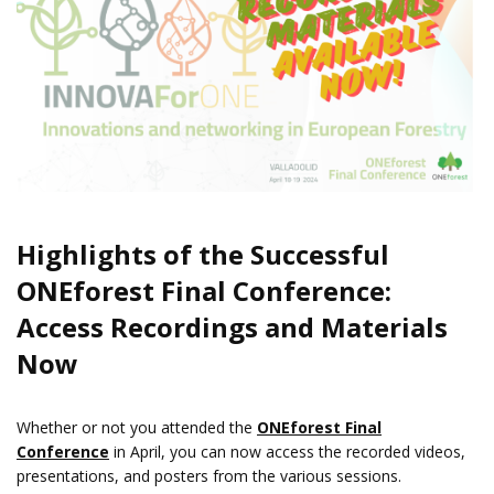
Highlights of the Successful
ONEforest Final Conference:
Access Recordings and Materials
Now
Whether or not you attended the
ONEforest Final
Conference
in April, you can now access the recorded videos,
presentations, and posters from the various sessions.