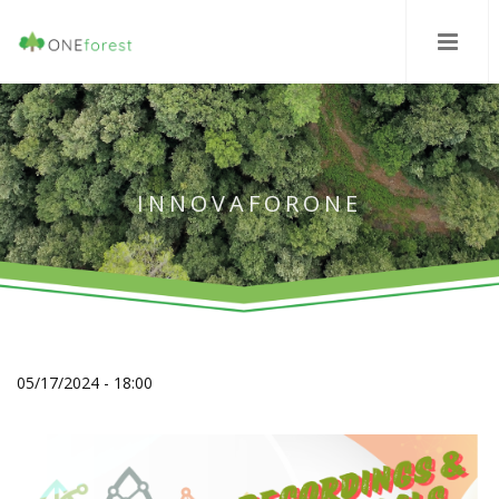
INNOVAFORONE
05/17/2024 - 18:00