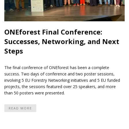
ONEforest Final Conference:
Successes, Networking, and Next
Steps
The final conference of ONEforest has been a complete
success. Two days of conference and two poster sessions,
involving 5 EU Forestry Networking initiatives and 5 EU funded
projects, the sessions featured over 25 speakers, and more
than 50 posters were presented.
READ MORE