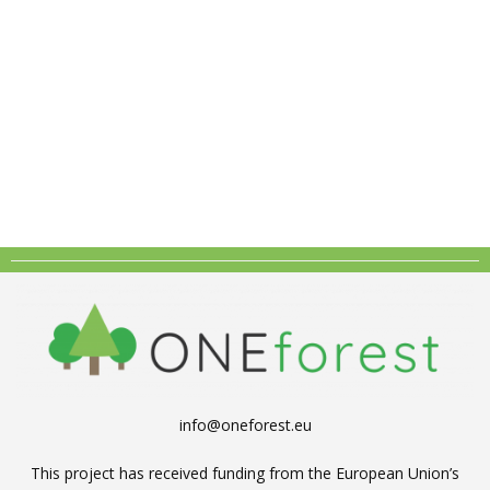
info@oneforest.eu
This project has received funding from the European Union’s