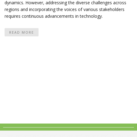
dynamics. However, addressing the diverse challenges across
regions and incorporating the voices of various stakeholders
requires continuous advancements in technology.
READ MORE