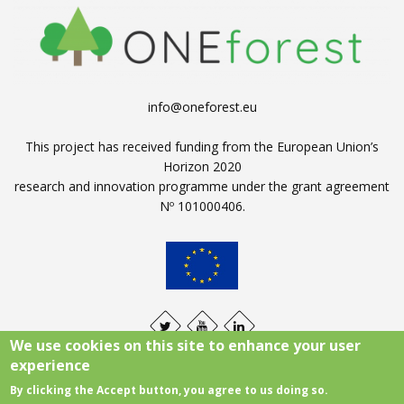
info@oneforest.eu
This project has received funding from the European Union’s
Horizon 2020
research and innovation programme under the grant agreement
Nº 101000406.
We use cookies on this site to enhance your user
experience
By clicking the Accept button, you agree to us doing so.
Legal notice
|
Cookies policy
|
Privacy policy