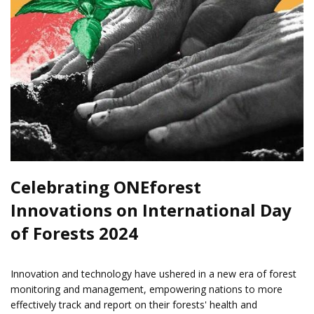
Celebrating ONEforest
Innovations on International Day
of Forests 2024
Innovation and technology have ushered in a new era of forest
monitoring and management, empowering nations to more
effectively track and report on their forests' health and