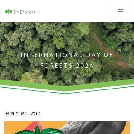
INTERNATIONAL DAY OF
FORESTS 2024
03/20/2024 - 20:01