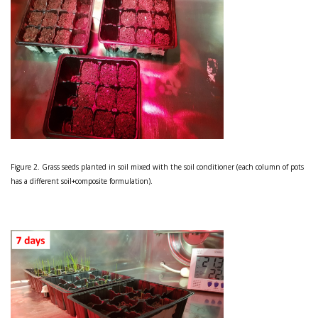
Figure 2. Grass seeds planted in soil mixed with the soil conditioner (each column of pots
has a different soil+composite formulation).