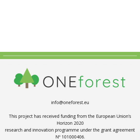
info@oneforest.eu
This project has received funding from the European Union’s
Horizon 2020
research and innovation programme under the grant agreement
Nº 101000406.