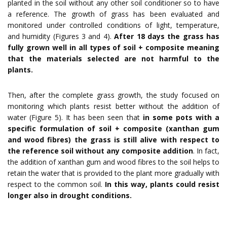
planted in the soil without any other soil conditioner so to have
a reference. The growth of grass has been evaluated and
monitored under controlled conditions of light, temperature,
and humidity (Figures 3 and 4).
After 18 days the grass has
fully grown well in all types of soil + composite meaning
that the materials selected are not harmful to the
plants.
Then, after the complete grass growth, the study focused on
monitoring which plants resist better without the addition of
water (Figure 5). It has been seen that
in some pots with a
specific formulation of soil + composite (xanthan gum
and wood fibres) the grass is still alive with respect to
the reference soil without any composite addition
. In fact,
the addition of xanthan gum and wood fibres to the soil helps to
retain the water that is provided to the plant more gradually with
respect to the common soil.
In this way, plants could resist
longer also in drought conditions.