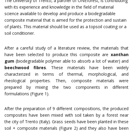
The
University of Trento
, a partner of
ONEforest
, is contributing
with its experience and knowledge in the field of material
science available to develop and produce a biodegradable
composite material that is aimed for the protection and sustain
of plants. This material should be used as a topsoil coating or a
soil conditioner.
After a careful study of a literature review, the materials that
have been selected to produce this composite are
xanthan
gum
(biodegradable polymer able to absorb a lot of water) and
beechwood fibres
. These materials have been widely
characterized in terms of thermal, morphological, and
rheological properties. Then, composite materials were
prepared by mixing the two components in different
formulations (Figure 1).
After the preparation of 9 different compositions, the produced
composites have been mixed with soil taken by a forest near
the city of Trento (Italy). Grass seeds have been planted in these
soil + composite materials (Figure 2) and they also have been