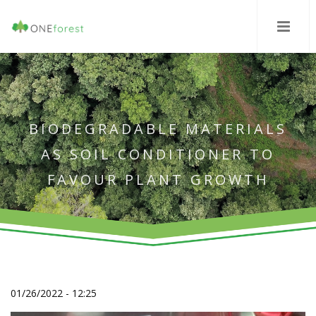
BIODEGRADABLE MATERIALS
AS SOIL CONDITIONER TO
FAVOUR PLANT GROWTH
01/26/2022 - 12:25