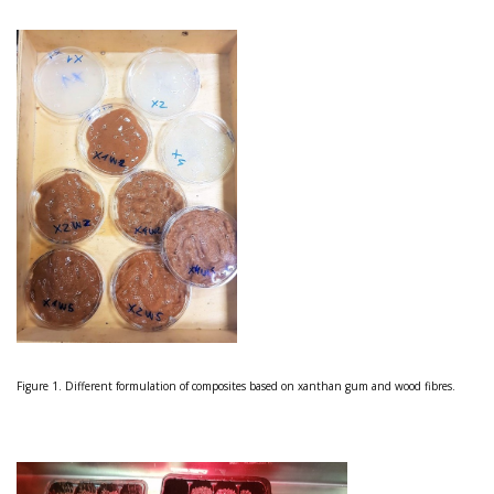
Figure 1. Different formulation of composites based on xanthan gum and wood fibres.