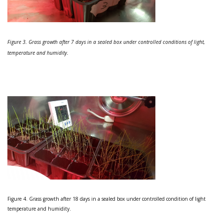
Figure 3. Grass growth after 7 days in a sealed box under controlled conditions of light,
temperature and humidity.
Figure 4. Grass growth after 18 days in a sealed box under controlled condition of light
temperature and humidity.