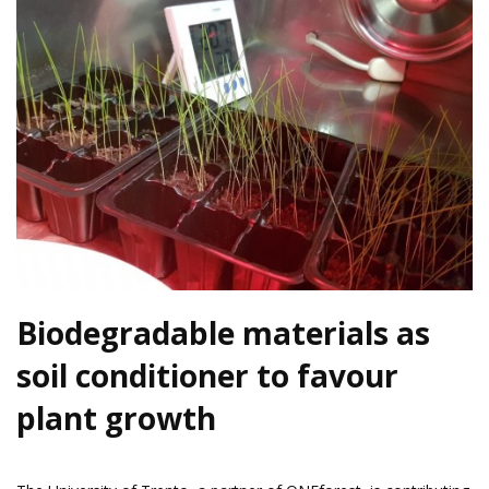
Biodegradable materials as
soil conditioner to favour
plant growth