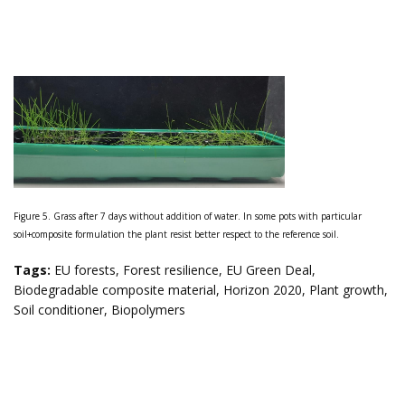
Figure 5. Grass after 7 days without addition of water. In some pots with particular
soil+composite formulation the plant resist better respect to the reference soil.
Tags
:
EU forests
,
Forest resilience
,
EU Green Deal
,
Biodegradable composite material
,
Horizon 2020
,
Plant growth
,
Soil conditioner
,
Biopolymers