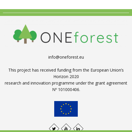
info@oneforest.eu
This project has received funding from the European Union’s
Horizon 2020
research and innovation programme under the grant agreement
Nº 101000406.