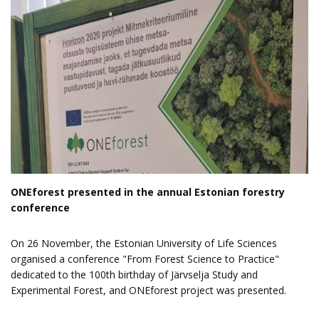
ONEforest presented in the annual Estonian forestry
conference
On 26 November, the Estonian University of Life Sciences
organised a
conference "From Forest Science to Practice"
dedicated to the 100th birthday of Järvselja Study and
Experimental Forest, and ONEforest project was presented.