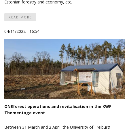
Estonian forestry and economy, etc.
READ MORE
04/11/2022 - 16:54
ONEforest operations and revitalisation in the KWF
Thementage event
Between 31 March and 2 April, the University of Freiburg