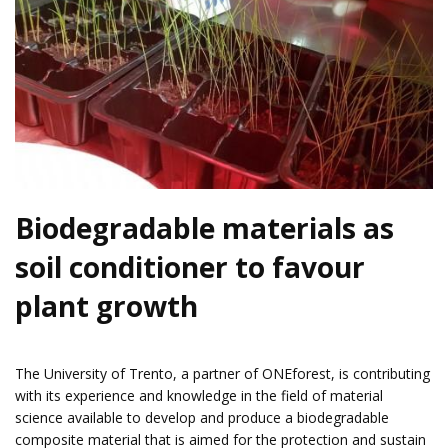
Biodegradable materials as
soil conditioner to favour
plant growth
The
University of Trento
, a partner of
ONEforest
, is contributing
with its experience and knowledge in the field of material
science available to develop and produce a biodegradable
composite material that is aimed for the protection and sustain