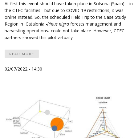
At first this event should have taken place in Solsona (Spain) – in
the
CTFC
facilities - but due to COVID-19 restrictions, it was
online instead. So, the scheduled Field Trip to the Case Study
Region in Catalonia -
Pinus nigra
forests management and
harvesting operations- could not take place. However, CTFC
partners showed this pilot virtually.
READ MORE
02/07/2022 - 14:30