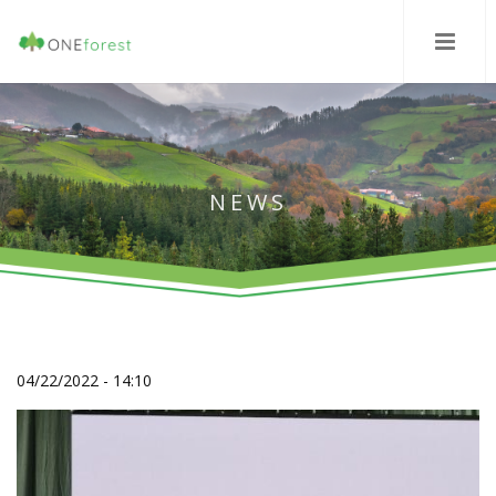
NEWS
04/22/2022 - 14:10