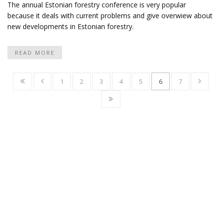
The annual Estonian forestry conference is very popular
because it deals with current problems and give overwiew about
new developments in Estonian forestry.
READ MORE
1
2
3
4
5
6
7