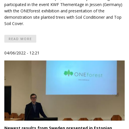
participated in the event
KWF Thementage
in Jessen (Germany)
with the ONEforest exhibition and presentation of the
demonstration site planted trees with Soil Conditioner and Top
Soil Cover.
READ MORE
04/06/2022 - 12:21
Newest results from Sweden presented in Estonian