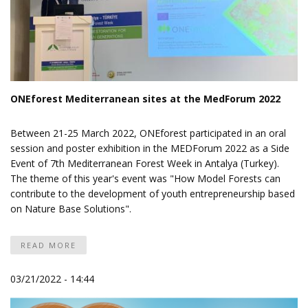
ONEforest Mediterranean sites at the MedForum 2022
Between 21-25 March 2022, ONEforest participated in an oral
session and poster exhibition in
the MEDForum 2022
as a Side
Event of
7th Mediterranean Forest Week
in Antalya (Turkey).
The theme of this year's event was "How Model Forests can
contribute to the development of youth entrepreneurship based
on Nature Base Solutions".
READ MORE
03/21/2022 - 14:44