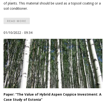
of plants. This material should be used as a topsoil coating or a
soil conditioner.
READ MORE
01/10/2022 - 09:34
Paper: “The Value of Hybrid Aspen Coppice Investment: A
Case Study of Estonia”