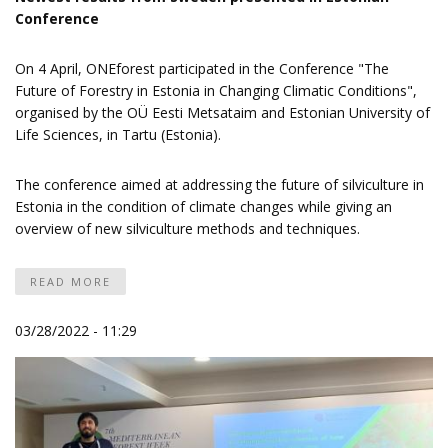
Conference
On 4 April, ONEforest participated in the
Conference "The
Future of Forestry in Estonia in Changing Climatic Conditions"
,
organised by the OÜ Eesti Metsataim and Estonian University of
Life Sciences, in Tartu (Estonia).
The conference aimed at addressing the future of silviculture in
Estonia in the condition of climate changes while giving an
overview of new silviculture methods and techniques.
READ MORE
03/28/2022 - 11:29