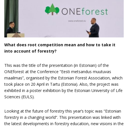
What does root competition mean and how to take it
into account of forestry?
This was the title of the presentation (in Estonian) of the
ONEforest at the Conference “Eesti metsandus muutuvas
maailmas”, organised by the Estonian Forest Association, which
took place on 20 April in Tartu (Estonia). Also, the project was
exhibited in a poster exhibition by the Estonian University of Life
Sciences (EULS).
Looking at the future of forestry this year’s topic was “Estonian
forestry in a changing world”. This presentation was linked with
the latest developments in forestry education, new visions in the