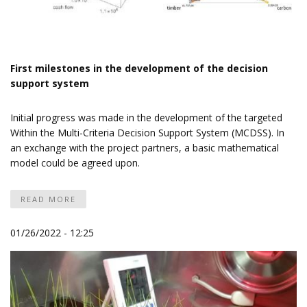
First milestones in the development of the decision
support system
Initial progress was made in the development of the targeted
Within the Multi-Criteria Decision Support System (MCDSS). In
an exchange with the project partners, a basic mathematical
model could be agreed upon.
READ MORE
01/26/2022 - 12:25