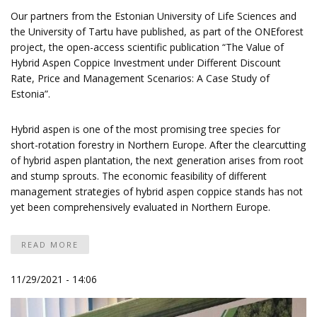
Our partners from the Estonian University of Life Sciences and
the University of Tartu have published, as part of the ONEforest
project, the open-access scientific publication “The Value of
Hybrid Aspen Coppice Investment under Different Discount
Rate, Price and Management Scenarios: A Case Study of
Estonia”.
Hybrid aspen is one of the most promising tree species for
short-rotation forestry in Northern Europe. After the clearcutting
of hybrid aspen plantation, the next generation arises from root
and stump sprouts. The economic feasibility of different
management strategies of hybrid aspen coppice stands has not
yet been comprehensively evaluated in Northern Europe.
READ MORE
11/29/2021 - 14:06