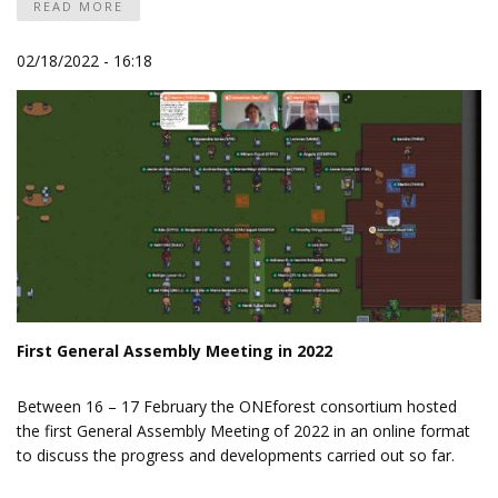
READ MORE
02/18/2022 - 16:18
First General Assembly Meeting in 2022
Between 16 – 17 February the ONEforest consortium hosted
the first General Assembly Meeting of 2022 in an online format
to discuss the progress and developments carried out so far.