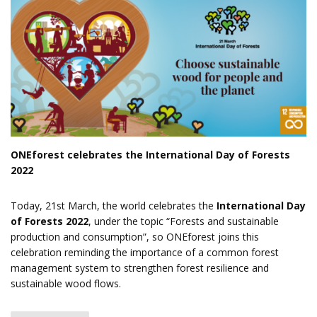
ONEforest celebrates the International Day of Forests
2022
Today, 21st March, the world celebrates the
International Day
of Forests 2022
, under the topic “Forests and sustainable
production and consumption”, so ONEforest joins this
celebration reminding the importance of a common forest
management system to strengthen forest resilience and
sustainable wood flows.